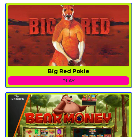
Big Red Pokie
PLAY