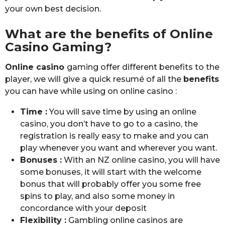
your own best decision.
What are the benefits of Online
Casino Gaming?
Online casino
gaming offer different benefits to the
player, we will give a quick resumé of all the
benefits
you can have while using on online casino :
Time :
You will save time by using an online
casino, you don’t have to go to a casino, the
registration is really easy to make and you can
play whenever you want and wherever you want.
Bonuses :
With an NZ online casino, you will have
some bonuses, it will start with the welcome
bonus that will probably offer you some free
spins to play, and also some money in
concordance with your deposit
Flexibility :
Gambling online casinos are