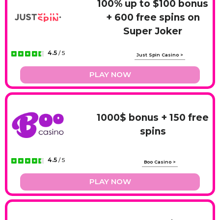
100% up to $100 bonus
+ 600 free spins on
Super Joker
4.5
/ 5
Just Spin Casino >
PLAY NOW
1000$ bonus + 150 free
spins
4.5
/ 5
Boo Casino >
PLAY NOW