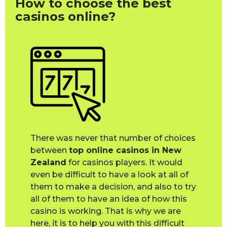
How to choose the best
casinos online?
There was never that number of choices
between
top online casinos in New
Zealand
for casinos players. It would
even be difficult to have a look at all of
them to make a decision, and also to try
all of them to have an idea of how this
casino is working. That is why we are
here, it is to help you with this difficult