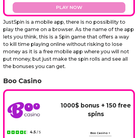
PLAY NOW
JustSpin is a mobile app, there is no possibility to
play the game on a browser. As the name of the app
lets you think, this is a Spin game that offers a way
to kill time playing online without risking to lose
money as it is a free mobile app where you will not
put money, but just make the spin rolls and see all
the bonuses you can get.
Boo Casino
1000$ bonus + 150 free
spins
4.5
/ 5
Boo Casino >