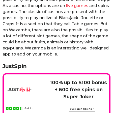
As a casino, the options are on
live games
and spins
games. The classic of casinos are present with the
possibility to play on live at Blackjack, Roulette or
Craps, it is a section that they call Table games. But
on Wazamba, there are also the possibilities to play
a lot of different slot games, the shape of the game
could be about fruits, animals or history with
egyptians. Wazamba is an interesting well designed
app to add on your mobile.
JustSpin
100% up to $100 bonus
+ 600 free spins on
Super Joker
4.5
/ 5
Just Spin Casino >