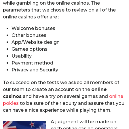
while gambling on the online casinos. The
parameters that we chose to review on all of the
online casinos offer are :
Welcome bonuses
Other bonuses
App/Website design
Games options
Usability
Payment method
Privacy and Security
To succeed on the tests we asked all members of
our team to create an account on the
online
casinos
and have a try on several games and
online
pokies
to be sure of their equity and assure that you
can have a nice experience while playing them.
A judgment will be made on
each online casino operators