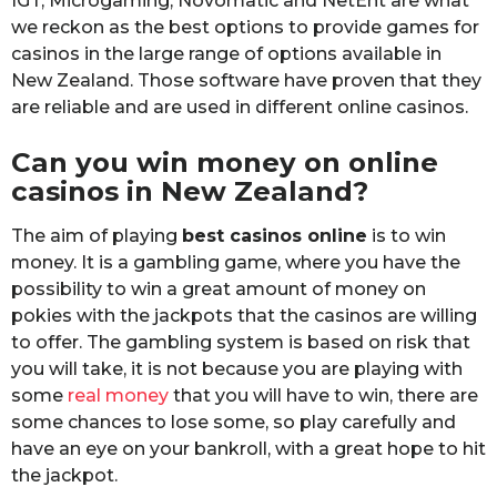
IGT, Microgaming, Novomatic and NetEnt are what
we reckon as the best options to provide games for
casinos in the large range of options available in
New Zealand. Those software have proven that they
are reliable and are used in different online casinos.
Can you win money on online
casinos in New Zealand?
The aim of playing
best casinos online
is to win
money. It is a gambling game, where you have the
possibility to win a great amount of money on
pokies with the jackpots that the casinos are willing
to offer. The gambling system is based on risk that
you will take, it is not because you are playing with
some
real money
that you will have to win, there are
some chances to lose some, so play carefully and
have an eye on your bankroll, with a great hope to hit
the jackpot.