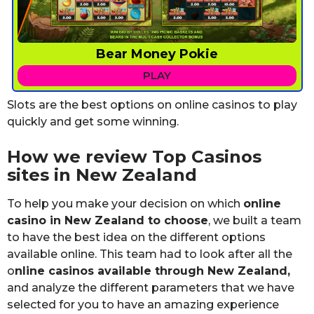
Bear Money Pokie
PLAY
Slots are the best options on online casinos to play
quickly and get some winning.
How we review Top Casinos
sites in New Zealand
To help you make your decision on which
online
casino in New Zealand to choose
, we built a team
to have the best idea on the different options
available online. This team had to look after all the
o
nline casinos available through New Zealand,
and analyze the different parameters that we have
selected for you to have an amazing experience