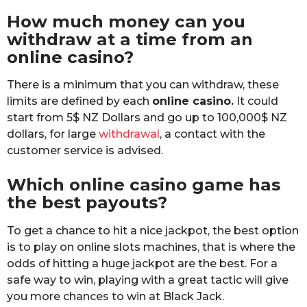
How much money can you
withdraw at a time from an
online casino?
There is a minimum that you can withdraw, these
limits are defined by each
online casino.
It could
start from 5$ NZ Dollars and go up to 100,000$ NZ
dollars, for large
withdrawal
, a contact with the
customer service is advised.
Which online casino game has
the best payouts?
To get a chance to hit a nice jackpot, the best option
is to play on online slots machines, that is where the
odds of hitting a huge jackpot are the best. For a
safe way to win, playing with a great tactic will give
you more chances to win at Black Jack.