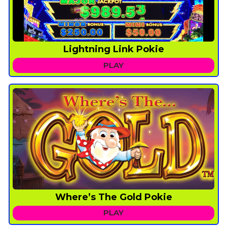
Lightning Link Pokie
PLAY
Where’s The Gold Pokie
PLAY