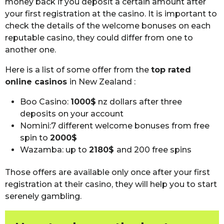
money back if you deposit a certain amount after
your first registration at the casino. It is important to
check the details of the welcome bonuses on each
reputable casino, they could differ from one to
another one.
Here is a list of some offer from the
top rated
online casinos
in New Zealand :
Boo Casino:
1000$
nz dollars after three
deposits on your account
Nomini:7 different welcome bonuses from free
spin to
2000$
Wazamba: up to
2180$
and 200 free spins
Those offers are available only once after your first
registration at their casino, they will help you to start
serenely gambling.