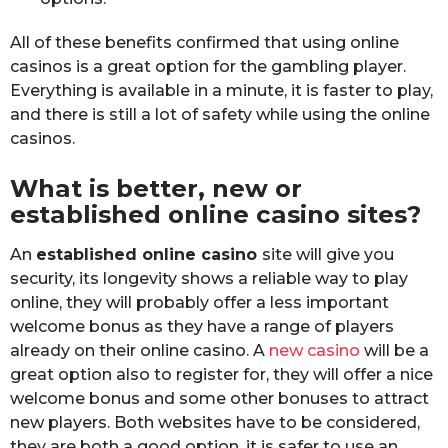
All of these benefits confirmed that using online
casinos is a great option for the gambling player.
Everything is available in a minute, it is faster to play,
and there is still a lot of safety while using the online
casinos.
What is better, new or
established online casino sites?
An
established online casino
site will give you
security, its longevity shows a reliable way to play
online, they will probably offer a less important
welcome bonus as they have a range of players
already on their online casino. A
new casino
will be a
great option also to register for, they will offer a nice
welcome bonus and some other bonuses to attract
new players. Both websites have to be considered,
they are both a good option, it is safer to use an