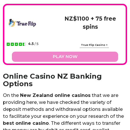
NZ$1100 + 75 free
spins
4.5
/ 5
True Flip Casino >
PLAY NOW
Online Casino NZ Banking
Options
On the
New Zealand online casinos
that we are
providing here, we have checked the variety of
deposit methods and withdrawal options available
to facilitate your experience on your research of the
best online casino
. The different ways to transfer