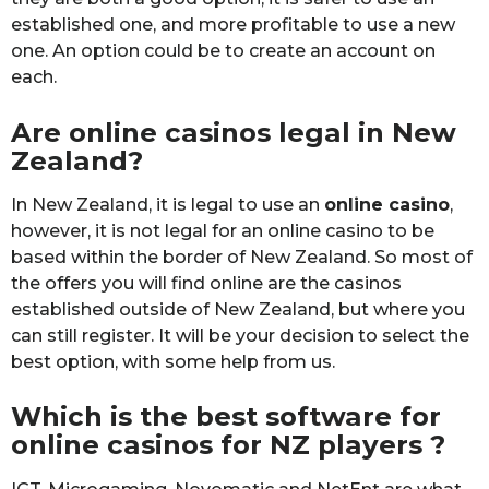
established one, and more profitable to use a new
one. An option could be to create an account on
each.
Are online casinos legal in New
Zealand?
In New Zealand, it is legal to use an
online casino
,
however, it is not legal for an online casino to be
based within the border of New Zealand. So most of
the offers you will find online are the casinos
established outside of New Zealand, but where you
can still register. It will be your decision to select the
best option, with some help from us.
Which is the best software for
online casinos for NZ players ?