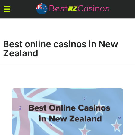
Best online casinos in New
Zealand