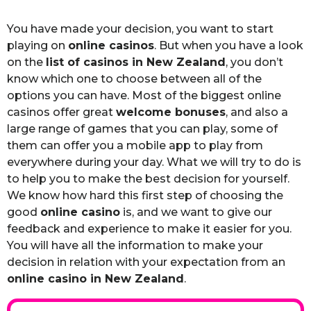
You have made your decision, you want to start
playing on
online casinos
. But when you have a look
on the
list of casinos in New Zealand
, you don’t
know which one to choose between all of the
options you can have. Most of the biggest online
casinos offer great
welcome bonuses
, and also a
large range of games that you can play, some of
them can offer you a mobile app to play from
everywhere during your day. What we will try to do is
to help you to make the best decision for yourself.
We know how hard this first step of choosing the
good
online casino
is, and we want to give our
feedback and experience to make it easier for you.
You will have all the information to make your
decision in relation with your expectation from an
online casino in New Zealand
.