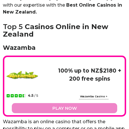
with our expertise with the
Best Online Casinos in
New Zealand.
Top 5
Casinos Online in New
Zealand
Wazamba
100% up to NZ$2180 +
200 free spins
4.5
/ 5
Wazamba Casino >
PLAY NOW
Wazamba is an online casino that offers the
possibility to play on a computer or on a mobile app.