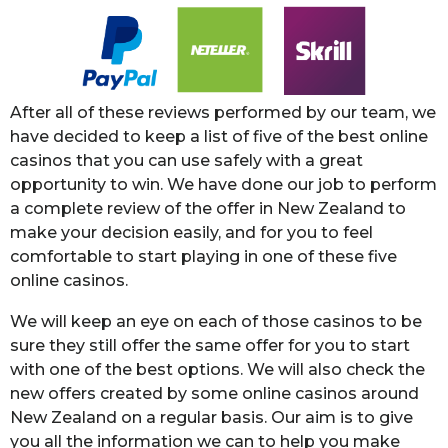
After all of these reviews performed by our team, we
have decided to keep a list of five of the best online
casinos that you can use safely with a great
opportunity to win. We have done our job to perform
a complete review of the offer in New Zealand to
make your decision easily, and for you to feel
comfortable to start playing in one of these five
online casinos.
We will keep an eye on each of those casinos to be
sure they still offer the same offer for you to start
with one of the best options. We will also check the
new offers created by some online casinos around
New Zealand on a regular basis. Our aim is to give
you all the information we can to help you make