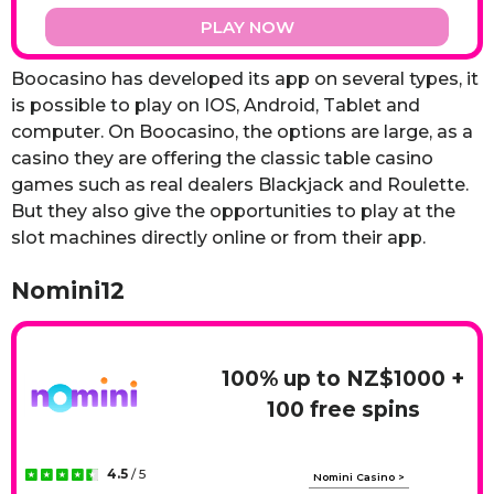
PLAY NOW
Boocasino has developed its app on several types, it
is possible to play on IOS, Android, Tablet and
computer. On Boocasino, the options are large, as a
casino they are offering the classic table casino
games such as real dealers Blackjack and Roulette.
But they also give the opportunities to play at the
slot machines directly online or from their app.
Nomini12
100% up to NZ$1000 +
100 free spins
4.5
/ 5
Nomini Casino >