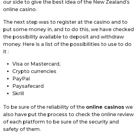
our side to give the best idea of the New Zealand’s
online casino.
The next step was to register at the casino and to
put some money in, and to do this, we have checked
the possibility available to deposit and withdraw
money. Here is a list of the possibilities to use to do
it :
Visa or Mastercard,
Crypto currencies
PayPal
Paysafecard
Skrill
To be sure of the reliability of the
online casinos
we
also have put the process to check the online review
of each platform to be sure of the security and
safety of them.