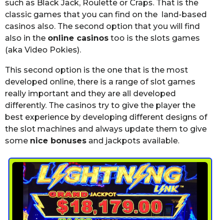
such as Black Jack, Roulette or Craps. That is the
classic games that you can find on the land-based
casinos also. The second option that you will find
also in the
online casinos
too is the slots games
(aka Video Pokies).
This second option is the one that is the most
developed online, there is a range of slot games
really important and they are all developed
differently. The casinos try to give the player the
best experience by developing different designs of
the slot machines and always update them to give
some
nice bonuses
and jackpots available.