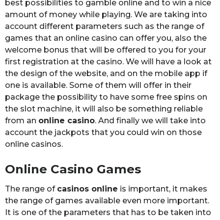
best possibilities to gamble online and to win a nice
amount of money while playing. We are taking into
account different parameters such as the range of
games that an online casino can offer you, also the
welcome bonus that will be offered to you for your
first registration at the casino. We will have a look at
the design of the website, and on the mobile app if
one is available. Some of them will offer in their
package the possibility to have some free spins on
the slot machine, it will also be something reliable
from an
online casino
. And finally we will take into
account the jackpots that you could win on those
online casinos.
Online Casino Games
The range of
casinos online
is important, it makes
the range of games available even more important.
It is one of the parameters that has to be taken into