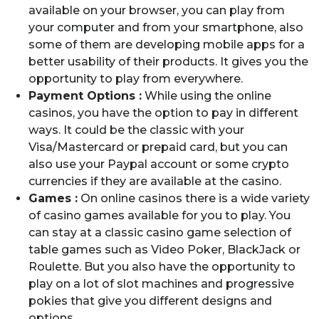
available on your browser, you can play from
your computer and from your smartphone, also
some of them are developing mobile apps for a
better usability of their products. It gives you the
opportunity to play from everywhere.
Payment Options :
While using the online
casinos, you have the option to pay in different
ways. It could be the classic with your
Visa/Mastercard or prepaid card, but you can
also use your Paypal account or some crypto
currencies if they are available at the casino.
Games :
On online casinos there is a wide variety
of casino games available for you to play. You
can stay at a classic casino game selection of
table games such as Video Poker, BlackJack or
Roulette. But you also have the opportunity to
play on a lot of slot machines and progressive
pokies that give you different designs and
options.