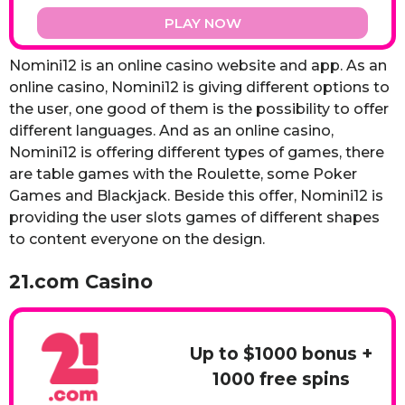
PLAY NOW
Nomini12 is an online casino website and app. As an
online casino, Nomini12 is giving different options to
the user, one good of them is the possibility to offer
different languages. And as an online casino,
Nomini12 is offering different types of games, there
are table games with the Roulette, some Poker
Games and Blackjack. Beside this offer, Nomini12 is
providing the user slots games of different shapes
to content everyone on the design.
21.com Casino
Up to $1000 bonus +
1000 free spins