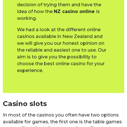
decision of trying them and have the
idea of how the
NZ casino online
is
working.
We had a look at the different online
casinos available in New Zealand and
we will give you our honest opinion on
the reliable and easiest one to use. Our
aim is to give you the possibility to
choose the best online casino for your
experience.
Casino slots
In most of the casinos you often have two options
available for games, the first one is the table games