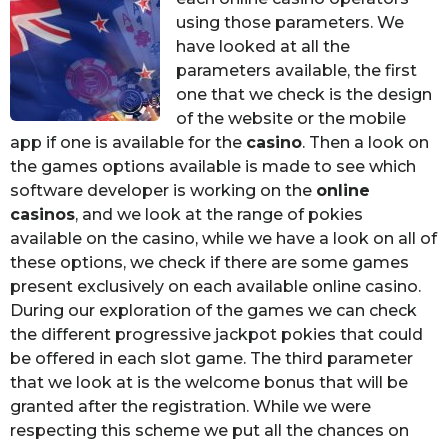
using those parameters. We
have looked at all the
parameters available, the first
one that we check is the design
of the website or the mobile
app if one is available for the
casino
. Then a look on
the games options available is made to see which
software developer is working on the
online
casinos
, and we look at the range of pokies
available on the casino, while we have a look on all of
these options, we check if there are some games
present exclusively on each available online casino.
During our exploration of the games we can check
the different progressive jackpot pokies that could
be offered in each slot game. The third parameter
that we look at is the welcome bonus that will be
granted after the registration. While we were
respecting this scheme we put all the chances on