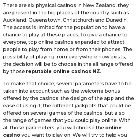
There are six physical casinos in New Zealand, they
are present in the big places of the country such as
Auckland, Queenstown, Christchurch and Dunedin.
The access is limited for the population to have a
chance to play at these places, to give a chance to
everyone, top online casinos expanded to attract
people to play from home or from their phones. The
possibility of playing from everywhere now exists,
the decision will be to choose in the all range offered
by those
reputable online casinos NZ
.
To make that choice, several parameters have to be
taken into account such as the welcome bonus
offered by the casinos, the design of the app and the
ease of using it, the different jackpots that could be
offered on several games of the casinos, but also
the range of games that you could play online. With
all those parameters, you will choose the
online
casino
you want to play on. We will try to help you