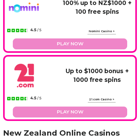
100% up to NZ$1000 +
100 free spins
4.5
/ 5
Nomini Casino >
PLAY NOW
Up to $1000 bonus +
1000 free spins
4.5
/ 5
21.com Casino >
PLAY NOW
New Zealand Online Casinos