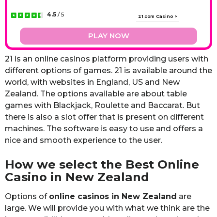
4.5
/ 5
21.com Casino >
PLAY NOW
21 is an online casinos platform providing users with
different options of games. 21 is available around the
world, with websites in England, US and New
Zealand. The options available are about table
games with Blackjack, Roulette and Baccarat. But
there is also a slot offer that is present on different
machines. The software is easy to use and offers a
nice and smooth experience to the user.
How we select the
Best Online
Casino in New Zealand
Options of
online casinos in New Zealand
are
large. We will provide you with what we think are the