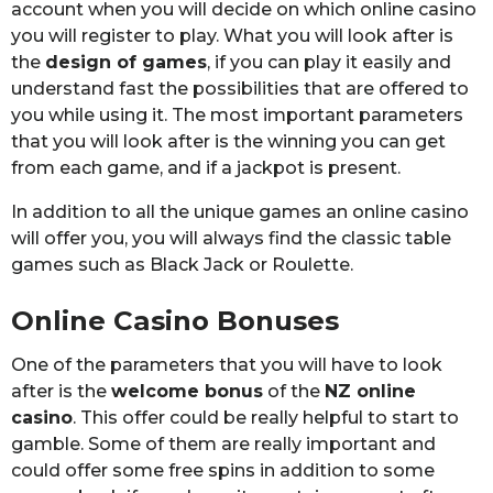
account when you will decide on which online casino
you will register to play. What you will look after is
the
design of games
, if you can play it easily and
understand fast the possibilities that are offered to
you while using it. The most important parameters
that you will look after is the winning you can get
from each game, and if a jackpot is present.
In addition to all the unique games an online casino
will offer you, you will always find the classic table
games such as Black Jack or Roulette.
Online Casino Bonuses
One of the parameters that you will have to look
after is the
welcome bonus
of the
NZ online
casino
. This offer could be really helpful to start to
gamble. Some of them are really important and
could offer some free spins in addition to some