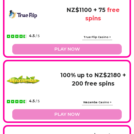
NZ$1100 + 75
free
spins
4.5
/ 5
True Flip Casino >
PLAY NOW
100% up to NZ$2180 +
200 free spins
4.5
/ 5
Wazamba Casino >
PLAY NOW