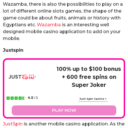
Wazamba, there is also the possibilities to play on a
lot of different online slots games, the shape of the
game could be about fruits, animals or history with
Egyptians etc.
Wazamba
is an interesting well
designed mobile casino application to add on your
mobile.
Justspin
100% up to $100 bonus
+ 600 free spins on
Super Joker
4.5
/ 5
Just Spin Casino >
PLAY NOW
JustSpin
is another mobile casino application. As the