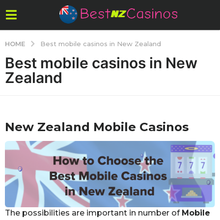
HOME
Best mobile casinos in New Zealand
Best mobile casinos in New
Zealand
New Zealand Mobile Casinos
The possibilities are important in number of
Mobile