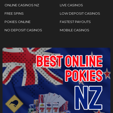
ONLINE CASINOS NZ
LIVE CASINOS
FREE SPINS
LOW DEPOSIT CASINOS
POKIES ONLINE
FASTEST PAYOUTS
NO DEPOSIT CASINOS
MOBILE CASINOS