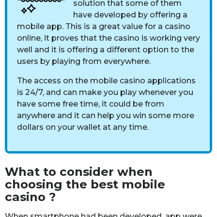
solution that some of them
have developed by offering a
mobile app. This is a great value for a casino
online, it proves that the casino is working very
well and it is offering a different option to the
users by playing from everywhere.
The access on the mobile casino applications
is 24/7, and can make you play whenever you
have some free time, it could be from
anywhere and it can help you win some more
dollars on your wallet at any time.
What to consider when
choosing the best mobile
casino ?
When smartphone had been developed, app were