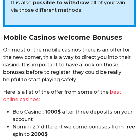
It is also
possible to withdraw
all of your win
via those different methods.
Mobile Casinos welcome Bonuses
On most of the mobile casinos there is an offer for
the new comer, this is a way to direct you into their
casino. It is important to have a look on those
bonuses before to register, they could be really
helpful to start playing safely.
Here is a list of the offer from some of the
best
online casinos
:
Boo Casino :
1000$
after three deposits on your
account
Nomini12:7 different welcome bonuses from free
spin to
2000$