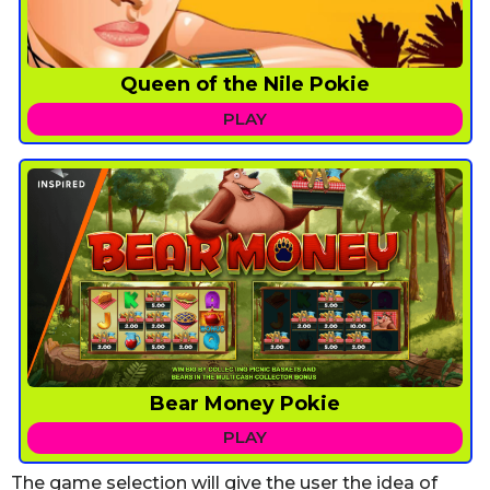
Queen of the Nile Pokie
PLAY
Bear Money Pokie
PLAY
The game selection will give the user the idea of