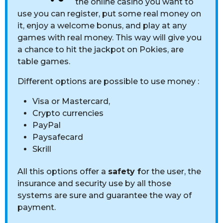
the online casino you want to
use you can register, put some real money on
it, enjoy a welcome bonus, and play at any
games with real money. This way will give you
a chance to hit the jackpot on Pokies, are
table games.
Different options are possible to use money :
Visa or Mastercard,
Crypto currencies
PayPal
Paysafecard
Skrill
All this options offer a
safety f
or the user, the
insurance and security use by all those
systems are sure and guarantee the way of
payment.