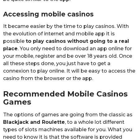
Accessing mobile casinos
It became easier by the time to play casinos. With
the evolution of internet and mobile app it is
possible
to play casinos without going to a real
place
. You only need to download an app online for
your mobile, register and be over 18 years old. Once
all these steps done, you just have to get a
connexion to play online. It will be easy to access the
casino from the browser or the app.
Recommended Mobile Casinos
Games
The options of games are going from the classic as
Blackjack and Roulette
, to a whole lot different
types of slots machines available for you. What you
need to know it is that the software is provided