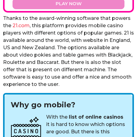
PLAY NOW
Thanks to the award-winning software that powers
the
21.com
, this platform provides mobile casino
players with different options of popular games. 21 is
available around the world, with website in England,
US and New Zealand. The options available are
about video pokies and table games with Blackjack,
Roulette and Baccarat. But there is also the slot
offer that is present on different machine. The
software is easy to use and offer a nice and smooth
experience to the user.
Why go mobile?
With the
list of online casinos
it is hard to know which options
are good. But there is this