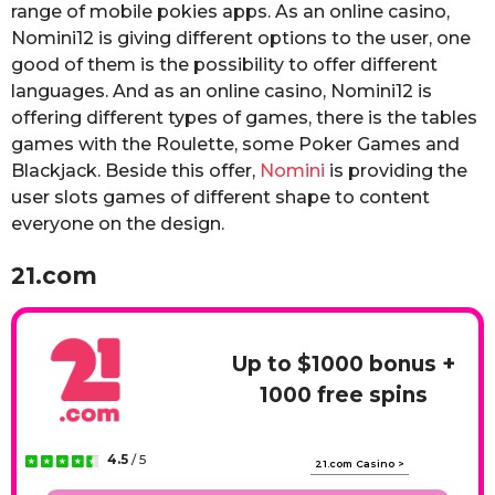
range of mobile pokies apps. As an online casino,
Nomini12 is giving different options to the user, one
good of them is the possibility to offer different
languages. And as an online casino, Nomini12 is
offering different types of games, there is the tables
games with the Roulette, some Poker Games and
Blackjack. Beside this offer,
Nomini
is providing the
user slots games of different shape to content
everyone on the design.
21.com
Up to $1000 bonus +
1000 free spins
4.5
/ 5
21.com Casino >