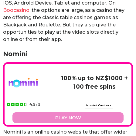
IOS, Android Device, Tablet and computer. On
Boocasino
, the options are large, as a casino they
are offering the classic table casinos games as
Blackjack and Roulette. But they also give the
opportunities to play at the video slots directly
online or from their app.
Nomini
100% up to NZ$1000 +
100 free spins
4.5
/ 5
Nomini Casino >
PLAY NOW
Nomini is an online casino website that offer wider