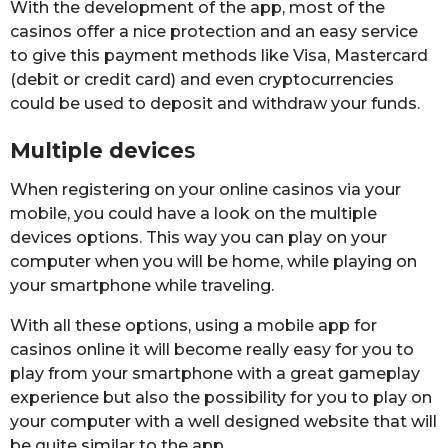
With the development of the app, most of the
casinos offer a nice protection and an easy service
to give this payment methods like Visa, Mastercard
(debit or credit card) and even cryptocurrencies
could be used to deposit and withdraw your funds.
Multiple device
s
When registering on your online casinos via your
mobile, you could have a look on the multiple
devices options. This way you can play on your
computer when you will be home, while playing on
your smartphone while traveling.
With all these options, using a mobile app for
casinos online it will become really easy for you to
play from your smartphone with a great gameplay
experience but also the possibility for you to play on
your computer with a well designed website that will
be quite similar to the app.