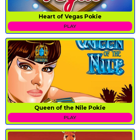
Heart of Vegas Pokie
PLAY
Queen of the Nile Pokie
PLAY