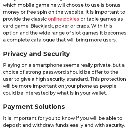
which mobile game he will choose to use is bonus,
money or free spin on the website. It is important to
provide the classic
online pokies
or table games as
card game, Blackjack, poker or craps. With this
option and the wide range of slot games it becomes
a complete catalogue that will bring more users.
Privacy and Security
Playing on a smartphone seems really private, but a
choice of strong password should be offer to the
user to give a high security standard. This protection
will be more important on your phone as people
could be interested by what is in your wallet.
Payment Solutions
It is important for you to know if you will be able to
deposit and withdraw funds easily and with security.