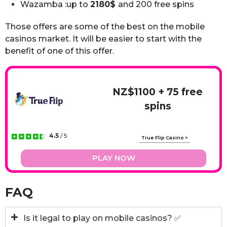
Wazamba :up to
2180$
and 200 free spins
Those offers are some of the best on the mobile
casinos market. It will be easier to start with the
benefit of one of this offer.
NZ$1100 + 75 free
spins
4.5
/ 5
True Flip Casino >
PLAY NOW
FAQ
Is it legal to play on mobile casinos? ✅