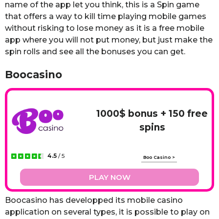
name of the app let you think, this is a Spin game
that offers a way to kill time playing mobile games
without risking to lose money as it is a free mobile
app where you will not put money, but just make the
spin rolls and see all the bonuses you can get.
Boocasino
1000$ bonus + 150 free
spins
4.5
/ 5
Boo Casino >
PLAY NOW
Boocasino has developped its mobile casino
application on several types, it is possible to play on