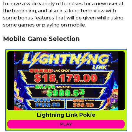
to have a wide variety of bonuses for a new user at
the beginning, and also in a long term view with
some bonus features that will be given while using
some games or playing on mobile.
Mobile Game Selection
Lightning Link Pokie
PLAY