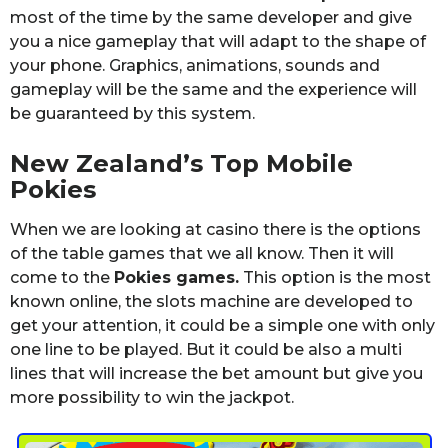
most of the time by the same developer and give
you a nice gameplay that will adapt to the shape of
your phone. Graphics, animations, sounds and
gameplay will be the same and the experience will
be guaranteed by this system.
New Zealand’s Top Mobile
Pokies
When we are looking at casino there is the options
of the table games that we all know. Then it will
come to the
Pokies games.
This option is the most
known online, the slots machine are developed to
get your attention, it could be a simple one with only
one line to be played. But it could be also a multi
lines that will increase the bet amount but give you
more possibility to win the jackpot.