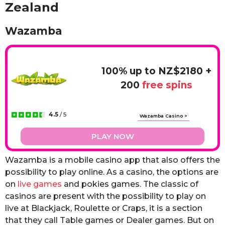
Zealand
Wazamba
100% up to NZ$2180 +
200
free spins
4.5
/ 5
Wazamba Casino >
PLAY NOW
Wazamba is a mobile casino app that also offers the
possibility to play online. As a casino, the options are
on
live games
and pokies games. The classic of
casinos are present with the possibility to play on
live at Blackjack, Roulette or Craps, it is a section
that they call Table games or Dealer games. But on