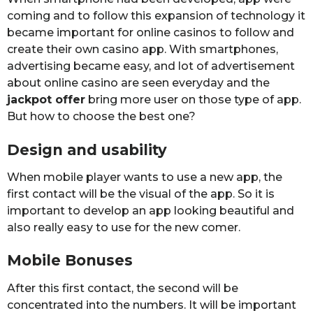
coming and to follow this expansion of technology it
became important for online casinos to follow and
create their own casino app. With smartphones,
advertising became easy, and lot of advertisement
about online casino are seen everyday and the
jackpot offer
bring more user on those type of app.
But how to choose the best one?
Design and usability
When mobile player wants to use a new app, the
first contact will be the visual of the app. So it is
important to develop an app looking beautiful and
also really easy to use for the new comer.
Mobile Bonuses
After this first contact, the second will be
concentrated into the numbers. It will be important