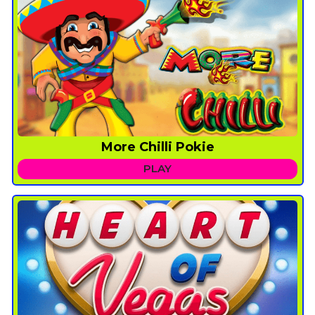
More Chilli Pokie
PLAY