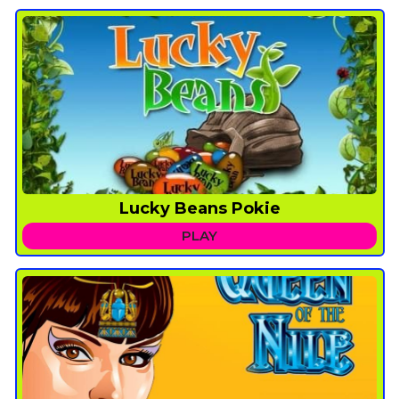
Lucky Beans Pokie
PLAY