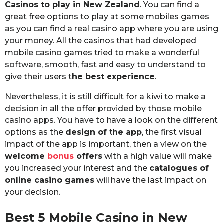
Casinos to play in New Zealand
. You can find a
great free options to play at some mobiles games
as you can find a real casino app where you are using
your money. All the casinos that had developed
mobile casino games tried to make a wonderful
software, smooth, fast and easy to understand to
give their users t
he best experience
.
Nevertheless, it is still difficult for a kiwi to make a
decision in all the offer provided by those mobile
casino apps. You have to have a look on the different
options as the
design of the app
, the first visual
impact of the app is important, then a view on the
welcome
bonus
offers
with a high value will make
you increased your interest and the
catalogues of
online casino games
will have the last impact on
your decision.
Best 5 Mobile Casino in New