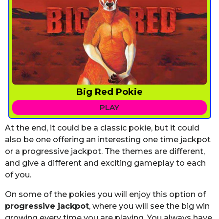
Big Red Pokie
PLAY
At the end, it could be a classic pokie, but it could
also be one offering an interesting one time jackpot
or a progressive jackpot. The themes are different,
and give a different and exciting gameplay to each
of you.
On some of the pokies you will enjoy this option of
progressive jackpot
, where you will see the big win
growing every time you are playing. You always have