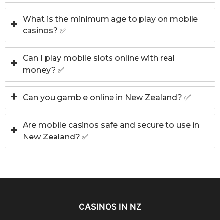
What is the minimum age to play on mobile
casinos? ✅
Can I play mobile slots online with real
money? ✅
Can you gamble online in New Zealand? ✅
Are mobile casinos safe and secure to use in
New Zealand? ✅
CASINOS IN NZ