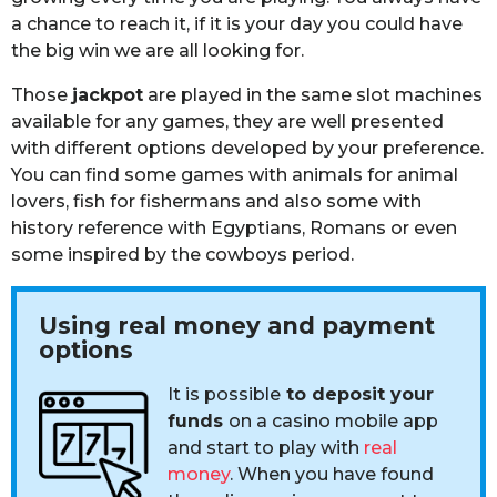
a chance to reach it, if it is your day you could have
the big win we are all looking for.
Those
jackpot
are played in the same slot machines
available for any games, they are well presented
with different options developed by your preference.
You can find some games with animals for animal
lovers, fish for fishermans and also some with
history reference with Egyptians, Romans or even
some inspired by the cowboys period.
Using real money and payment
options
It is possible
to deposit your
funds
on a casino mobile app
and start to play with
real
money
. When you have found